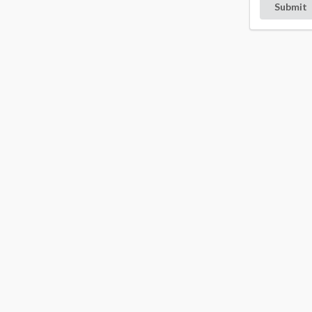
Submit