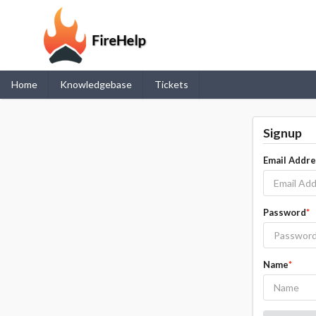
Home
Knowledgebase
Tickets
Signup
Email Addr
Password
*
Name
*