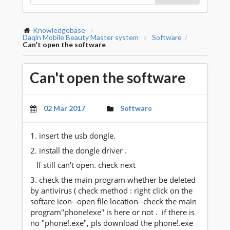
Knowledgebase
Daqin Mobile Beauty Master system
Software
/
Can't open the software
Can't open the software
02 Mar 2017
Software
1. insert the usb dongle.
2. install the dongle driver .
If still can't open. check next
3. check the main program whether be deleted
by antivirus ( check method : right click on the
softare icon--open file location--check the main
program"phone!exe" is here or not . if there is
no "phone!.exe", pls download the phone!.exe