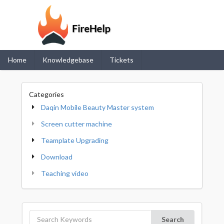
Home
Knowledgebase
Tickets
Categories
Daqin Mobile Beauty Master system
Screen cutter machine
Teamplate Upgrading
Download
Teaching video
Search