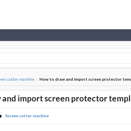
een cutter machine
How to draw and import screen protector tem
/
 and import screen protector templ
Screen cutter machine