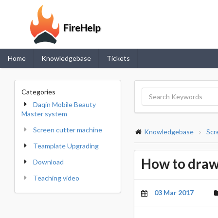
Home
Knowledgebase
Tickets
Categories
Daqin Mobile Beauty
Master system
Screen cutter machine
Knowledgebase
Scr
Teamplate Upgrading
How to draw
Download
Teaching video
03 Mar 2017