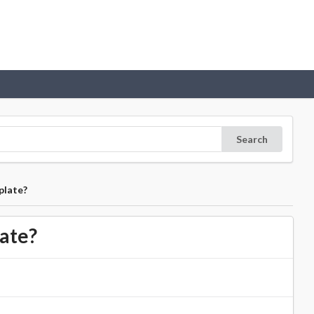
Search
plate?
ate?