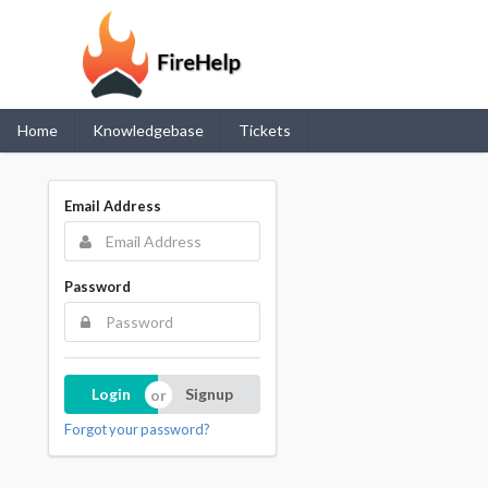
Home
Knowledgebase
Tickets
Email Address
Password
Login
Signup
Forgot your password?