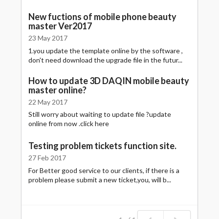
New fuctions of mobile phone beauty
master Ver2017
23 May 2017
1.you update the template online by the software ,
don't need download the upgrade file in the futur...
How to update 3D DAQIN mobile beauty
master online?
22 May 2017
Still worry about waiting to update file ?update
online from now .click here
Testing problem tickets function site.
27 Feb 2017
For Better good service to our clients, if there is a
problem please submit a new ticket,you, will b...