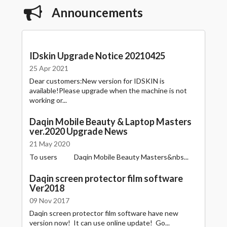
Announcements
IDskin Upgrade Notice 20210425
25 Apr 2021
Dear customers:New version for IDSKIN is
available!Please upgrade when the machine is not
working or...
Daqin Mobile Beauty & Laptop Masters
ver.2020 Upgrade News
21 May 2020
To users Daqin Mobile Beauty Masters&nbs...
Daqin screen protector film software
Ver2018
09 Nov 2017
Daqin screen protector film software have new
version now! It can use online update! Go...